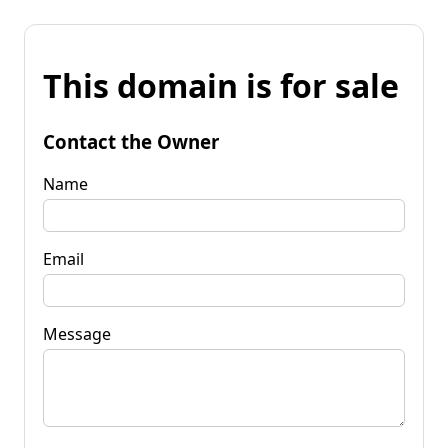
This domain is for sale
Contact the Owner
Name
Email
Message