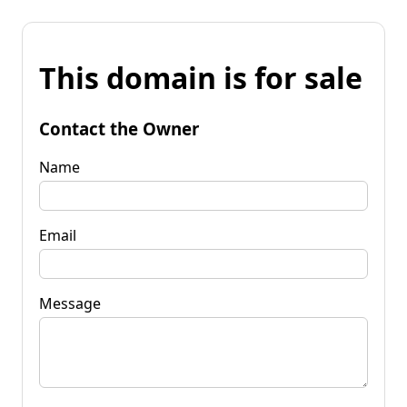
This domain is for sale
Contact the Owner
Name
Email
Message