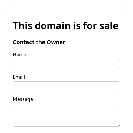
This domain is for sale
Contact the Owner
Name
Email
Message