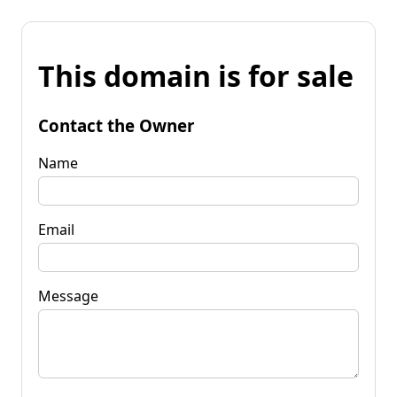
This domain is for sale
Contact the Owner
Name
Email
Message