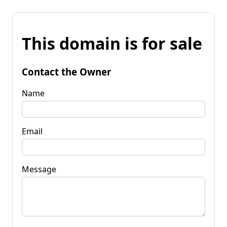
This domain is for sale
Contact the Owner
Name
Email
Message